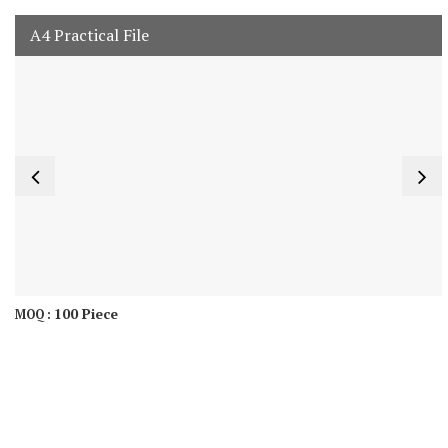
A4 Practical File
100 Piece
MOQ :