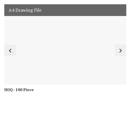
A4 Drawing File
100 Piece
MOQ :