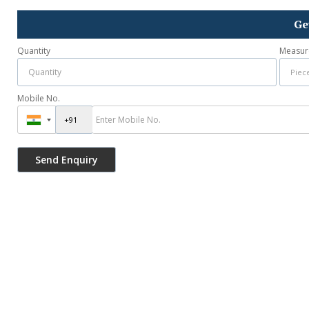
Ge
Quantity
Measur
Mobile No.