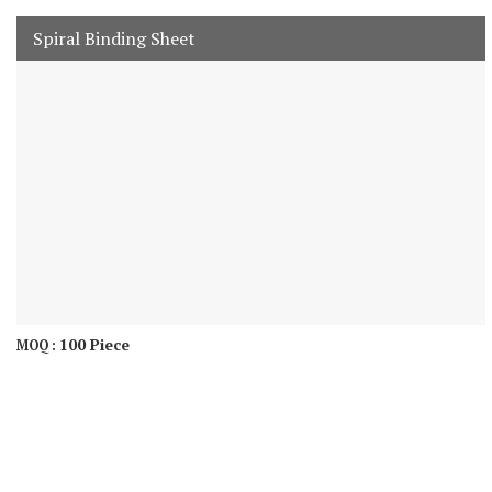
Spiral Binding Sheet
100 Piece
MOQ :