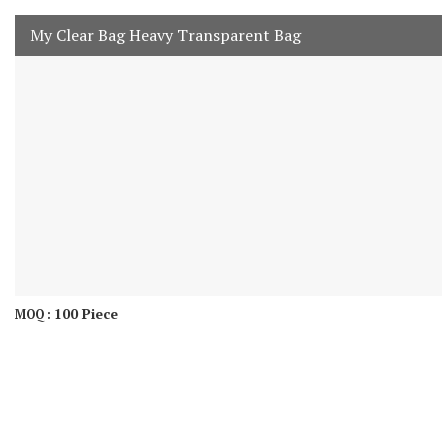
My Clear Bag Heavy Transparent Bag
100 Piece
MOQ :