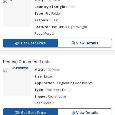
MOQ :
100 Piece
Country of Origin :
India
Type :
File Folder
Pattern :
Plain
Feature :
Fine Finish, Light Weight
Read More
Get Best Price
View Details
Pesting Document Folder
MOQ :
100 Piece
Size :
Letter
Application :
Organizing Documents
Type :
Document Folder
Shape :
Rectangular
Read More
Get Best Price
View Details