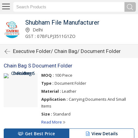
Shubham File Manufacturer
Delhi
GST : 07BFLPJ3511G1ZO
Executive Folder/ Chain Bag/ Document Folder
Chain Bag S Document Folder
MOQ :
100 Piece
Type :
Document Folder
Material :
Leather
Application :
Carrying Documents And Small
Items
Size :
Standard
Read More
Get Best Price
View Details