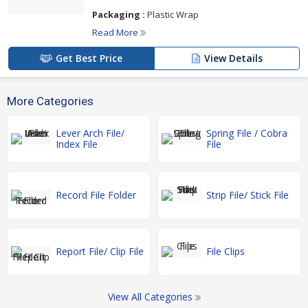
Packaging :
Plastic Wrap
Read More
Get Best Price
View Details
More Categories
Lever Arch File/
Spring File / Cobra
Index File
File
Record File Folder
Strip File/ Stick File
Report File/ Clip File
File Clips
View All Categories