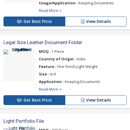
Usage/Application :
Keeping Documents
Read More
Get Best Price
View Details
Legal Size Leather Document Folder
MOQ :
1 Piece
Country of Origin :
India
Feature :
Fine Finish,Light Weight
Size :
A/4
Application :
Keeping Documents
Read More
Get Best Price
View Details
Light Portfolio File