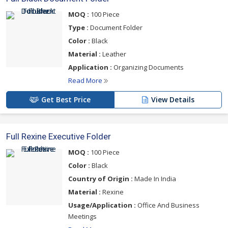
MOQ :
100 Piece
Type :
Document Folder
Color :
Black
Material :
Leather
Application :
Organizing Documents
Read More
Get Best Price
View Details
Full Rexine Executive Folder
MOQ :
100 Piece
Color :
Black
Country of Origin :
Made In India
Material :
Rexine
Usage/Application :
Office And Business
Meetings