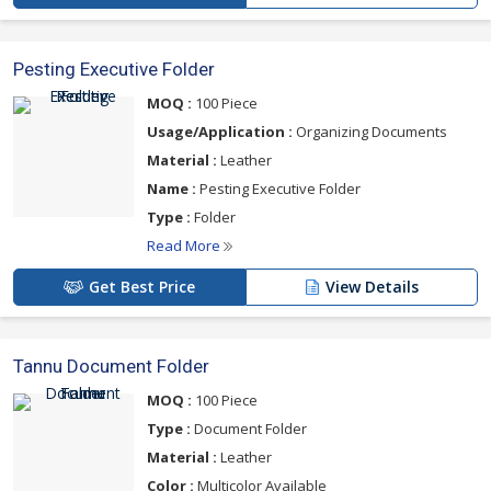
Pesting Executive Folder
MOQ :
100 Piece
Usage/Application :
Organizing Documents
Material :
Leather
Name :
Pesting Executive Folder
Type :
Folder
Read More
Get Best Price
View Details
Tannu Document Folder
MOQ :
100 Piece
Type :
Document Folder
Material :
Leather
Color :
Multicolor Available