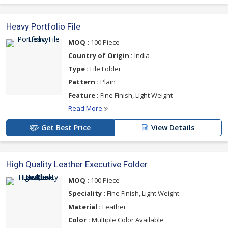
Heavy Portfolio File
MOQ :
100 Piece
Country of Origin :
India
Type :
File Folder
Pattern :
Plain
Feature :
Fine Finish, Light Weight
Read More
Get Best Price
View Details
High Quality Leather Executive Folder
MOQ :
100 Piece
Speciality :
Fine Finish, Light Weight
Material :
Leather
Color :
Multiple Color Available