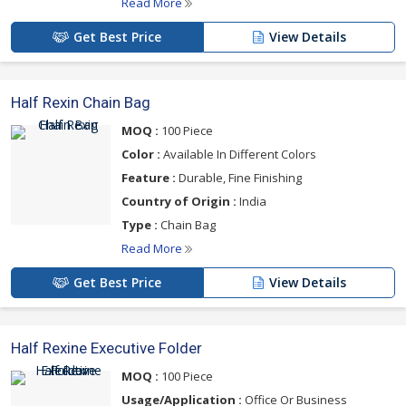
Read More
Get Best Price
View Details
Half Rexin Chain Bag
MOQ :
100 Piece
Color :
Available In Different Colors
Feature :
Durable, Fine Finishing
Country of Origin :
India
Type :
Chain Bag
Read More
Get Best Price
View Details
Half Rexine Executive Folder
MOQ :
100 Piece
Usage/Application :
Office Or Business