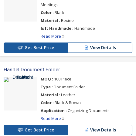
Meetings
Color :
Black
Material :
Rexine
Is It Handmade :
Handmade
Read More
Get Best Price
View Details
Handel Document Folder
MOQ :
100 Piece
Type :
Document Folder
Material :
Leather
Color :
Black & Brown
Application :
Organizing Documents
Read More
Get Best Price
View Details