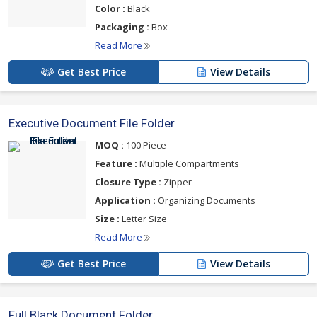
Color :
Black
Packaging :
Box
Read More
Get Best Price
View Details
Executive Document File Folder
MOQ :
100 Piece
Feature :
Multiple Compartments
Closure Type :
Zipper
Application :
Organizing Documents
Size :
Letter Size
Read More
Get Best Price
View Details
Full Black Document Folder