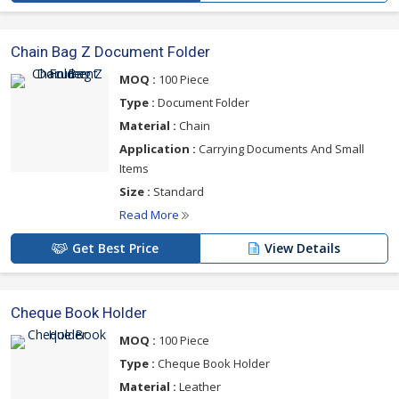
Chain Bag Z Document Folder
MOQ :
100 Piece
Type :
Document Folder
Material :
Chain
Application :
Carrying Documents And Small
Items
Size :
Standard
Read More
Get Best Price
View Details
Cheque Book Holder
MOQ :
100 Piece
Type :
Cheque Book Holder
Material :
Leather