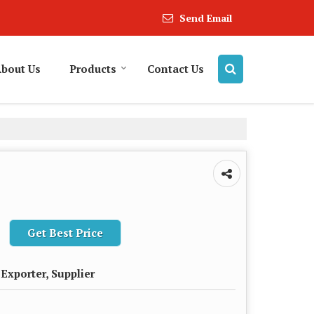
Send Email
bout Us
Products
Contact Us
Get Best Price
Exporter, Supplier