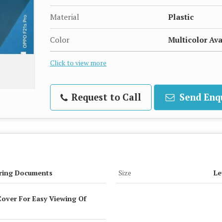
Material
Plastic
Color
Multicolor Ava
Click to view more
Request to Call
Send Enq
ring Documents
Size
Le
over For Easy Viewing Of