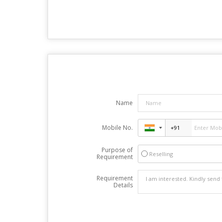
Name
Mobile No.
Purpose of
Reselling
Requirement
Requirement
Details