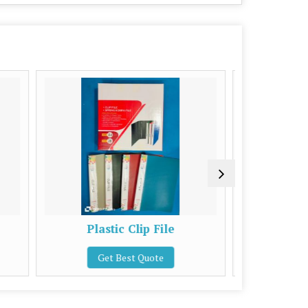
stic Clip File
Blue High File Board
et Best Quote
Get Best Quote