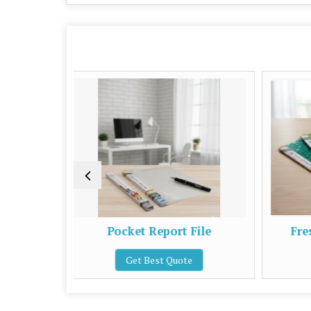
Pocket Report File
Fresh Office Report Fi
Get Best Quote
Get Best Quote