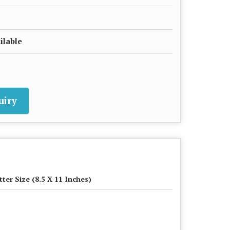
ilable
uiry
tter Size (8.5 X 11 Inches)