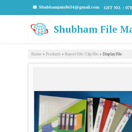
Shubhamjain8654@gmail.com
GST NO. : 0
Shubham File M
Home
Products
Report File/ Clip File
Display File
›
›
›