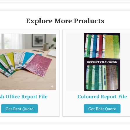
Explore More Products
le
Coloured Report File
Pla
Get Best Quote
G