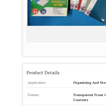
Product Details
Application
Organizing And Sto
Feature
Transparent Front C
Contents