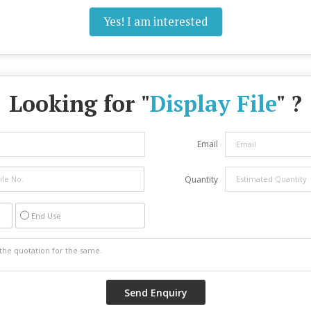
Yes! I am interested
Looking for "
Display File
" ?
Email
Quantity
End Use