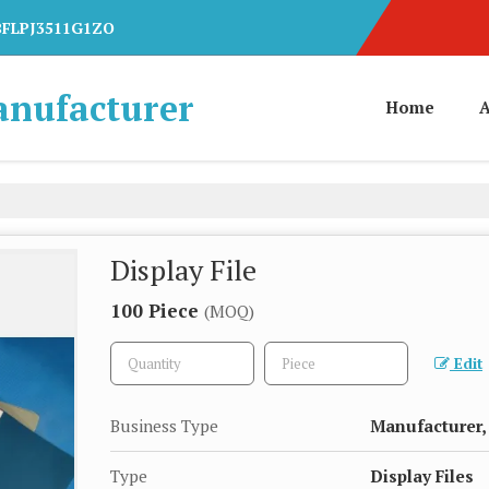
7BFLPJ3511G1ZO
anufacturer
Home
A
Display File
100 Piece
(MOQ)
Edit
Business Type
Manufacturer, 
Type
Display Files