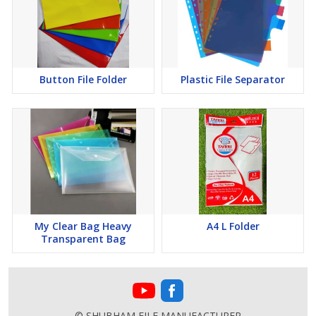
Button File Folder
Plastic File Separator
My Clear Bag Heavy
A4 L Folder
Transparent Bag
© SHUBHAM FILE MANUFACTURER