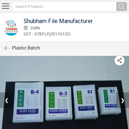
Shubham File Manufacturer
Delhi
GST : 07BFLPJ3511G1ZO
Plastic Batch
❮
❯