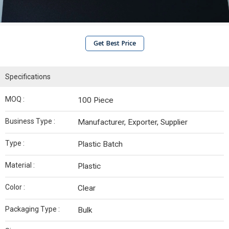
Get Best Price
Specifications
MOQ :
100 Piece
Business Type :
Manufacturer, Exporter, Supplier
Type :
Plastic Batch
Material :
Plastic
Color :
Clear
Packaging Type :
Bulk