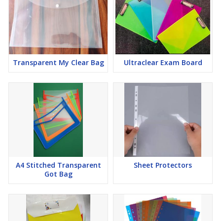
Transparent My Clear Bag
Ultraclear Exam Board
A4 Stitched Transparent
Sheet Protectors
Got Bag