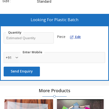
Size :
Standard
Looking For
Plastic Batch
Quantity
Piece
Edit
Enter Mobile
+91
Send Enquiry
More Products