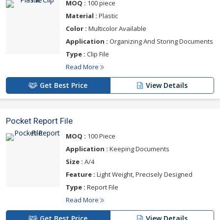
MOQ :
100 piece
Material :
Plastic
Color :
Multicolor Available
Application :
Organizing And Storing Documents
Type :
Clip File
Read More
Get Best Price
View Details
Pocket Report File
MOQ :
100 Piece
Application :
Keeping Documents
Size :
A/4
Feature :
Light Weight, Precisely Designed
Type :
Report File
Read More
Get Best Price
View Details