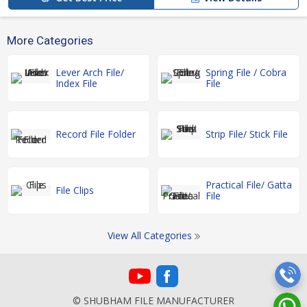
More Categories
Lever Arch File/
Spring File / Cobra
Index File
File
Record File Folder
Strip File/ Stick File
Practical File/ Gatta
File Clips
File
View All Categories
© SHUBHAM FILE MANUFACTURER