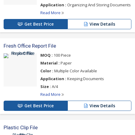
Application :
Organizing And Storing Documents
Read More
Get Best Price
View Details
Fresh Office Report File
MOQ :
100 Piece
Material :
Paper
Color :
Multiple Color Available
Application :
Keeping Documents
Size :
A/4
Read More
Get Best Price
View Details
Plastic Clip File