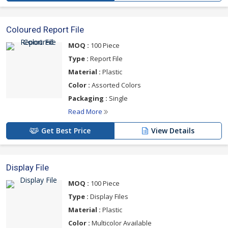
Coloured Report File
MOQ :
100 Piece
Type :
Report File
Material :
Plastic
Color :
Assorted Colors
Packaging :
Single
Read More
Get Best Price
View Details
Display File
MOQ :
100 Piece
Type :
Display Files
Material :
Plastic
Color :
Multicolor Available