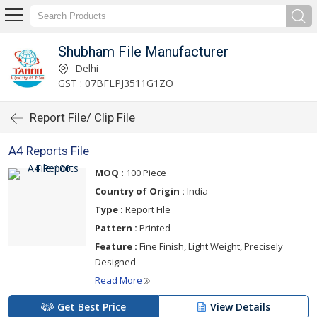
Shubham File Manufacturer
Delhi
GST : 07BFLPJ3511G1ZO
Report File/ Clip File
A4 Reports File
MOQ :
100 Piece
Country of Origin :
India
Type :
Report File
Pattern :
Printed
Feature :
Fine Finish, Light Weight, Precisely
Designed
Read More
Get Best Price
View Details