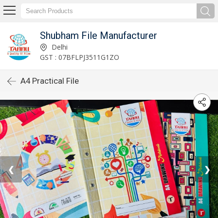
Shubham File Manufacturer
Delhi
GST : 07BFLPJ3511G1ZO
A4 Practical File
❮
❯