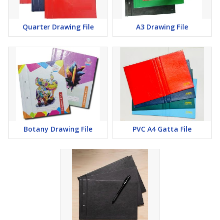
Quarter Drawing File
A3 Drawing File
Botany Drawing File
PVC A4 Gatta File