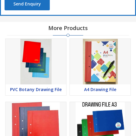
Send Enquiry
More Products
PVC Botany Drawing File
A4 Drawing File