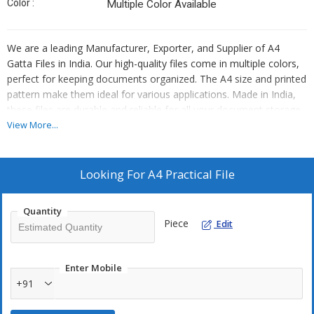
Color :
Multiple Color Available
We are a leading Manufacturer, Exporter, and Supplier of A4
Gatta Files in India. Our high-quality files come in multiple colors,
perfect for keeping documents organized. The A4 size and printed
pattern make them ideal for various applications. Made in India,
these files are durable and reliable for all your document storage
needs.
View More...
Looking For
A4 Practical File
Quantity
Piece
Edit
Enter Mobile
+91