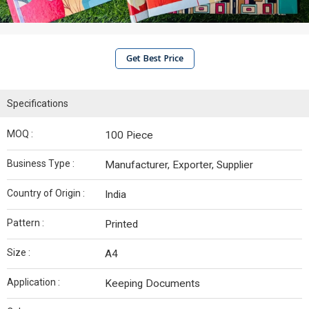
Get Best Price
Specifications
MOQ :
100 Piece
Business Type :
Manufacturer, Exporter, Supplier
Country of Origin :
India
Pattern :
Printed
Size :
A4
Application :
Keeping Documents