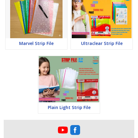
Marvel Strip File
Ultraclear Strip File
Plain Light Strip File