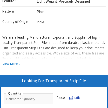
Feature :
Light Weight, Precisely Designed
Pattern :
Plain
Country of Origin :
India
We are a leading Manufacturer, Exporter, and Supplier of high-
quality Transparent Strip Files made from durable plastic material.
Our Transparent Strip Files are designed to keep your documents
organized and easily accessible. With a size of A/3, these files are
lightweight and feature a plain pattern for a sleek look. Made in
India, these Transparent Strip Files are perfect for both
View More...
professional and personal use, offering a convenient solution for
storing and carrying important papers.
Looking For
Transparent Strip File
Quantity
Piece
Edit