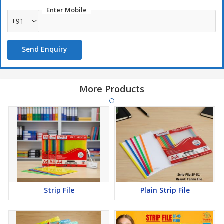
Enter Mobile
+91
Send Enquiry
More Products
Strip File
Plain Strip File