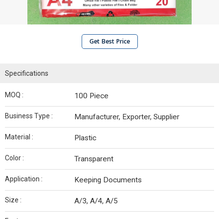
Get Best Price
Specifications
MOQ :
100 Piece
Business Type :
Manufacturer, Exporter, Supplier
Material :
Plastic
Color :
Transparent
Application :
Keeping Documents
Size :
A/3, A/4, A/5