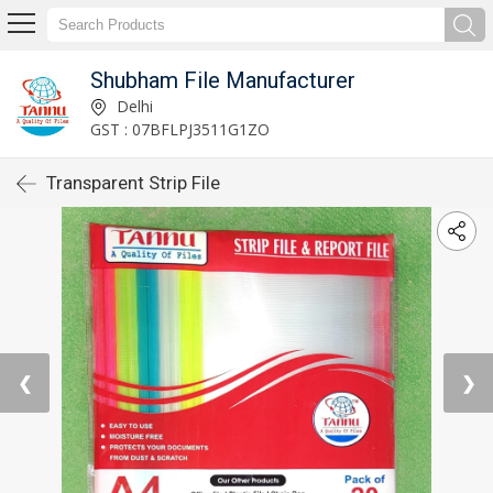
Shubham File Manufacturer
Delhi
GST : 07BFLPJ3511G1ZO
Transparent Strip File
❮
❯