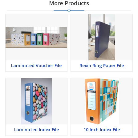
More Products
Laminated Voucher File
Rexin Ring Paper File
Laminated Index File
10 Inch Index File