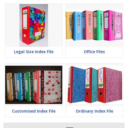
Legal Size Index File
Office Files
Customised Index File
Ordinary Index File