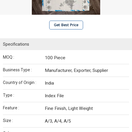
Get Best Price
Specifications
MOQ :
100 Piece
Business Type :
Manufacturer, Exporter, Supplier
Country of Origin :
India
Type :
Index File
Feature :
Fine Finish, Light Weight
Size :
A/3, A/4, A/5