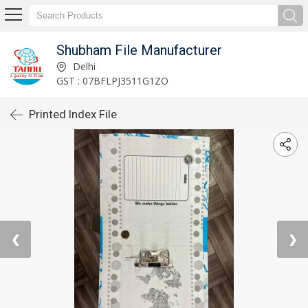
Shubham File Manufacturer
Delhi
GST : 07BFLPJ3511G1ZO
Printed Index File
❮
❯