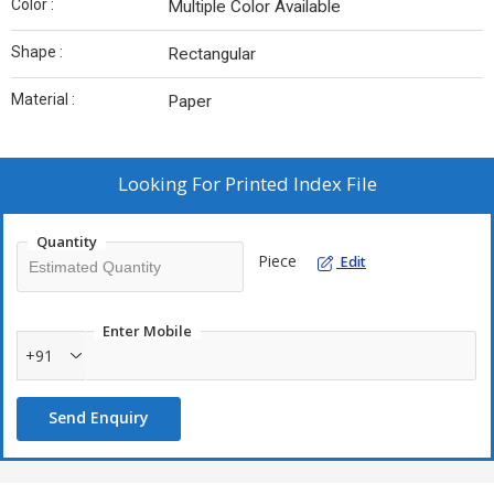
Color :
Multiple Color Available
Shape :
Rectangular
Material :
Paper
Looking For
Printed Index File
Quantity
Piece
Edit
Enter Mobile
+91
Send Enquiry